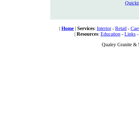
Quickt
|
Home
|
Services
:
Interior
-
Retail
-
Cae
|
Resources
:
Education
-
Links
Qualey Granite & 