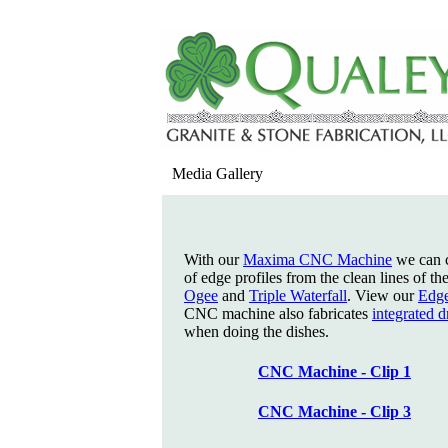
Media Gallery
With our
Maxima CNC Machine
we can c
of edge profiles from the clean lines of th
Ogee
and
Triple Waterfall
. View our
Edge
CNC machine also fabricates
integrated 
when doing the dishes.
CNC Machine - Clip 1
CNC Machine - Clip 3