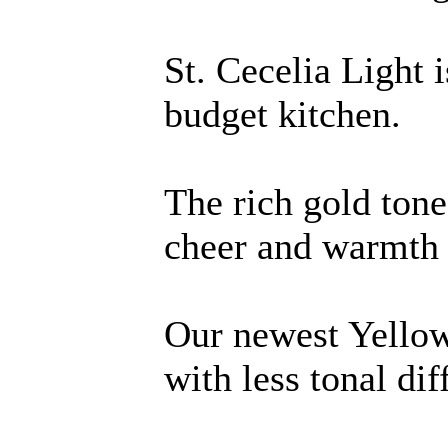
St. Cecelia Light i
budget kitchen.
The rich gold tone
cheer and warmth 
Our newest Yellow
with less tonal dif