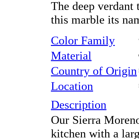
The deep verdant 
this marble its na
Color Family
Material
Country of Origin
Location
Description
Our Sierra Moreno
kitchen with a lar