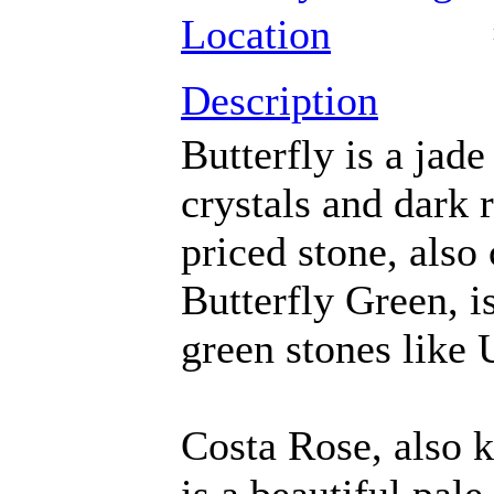
Location
Description
Butterfly is a jad
crystals and dark 
priced stone, also
Butterfly Green, is
green stones like 
Costa Rose, also 