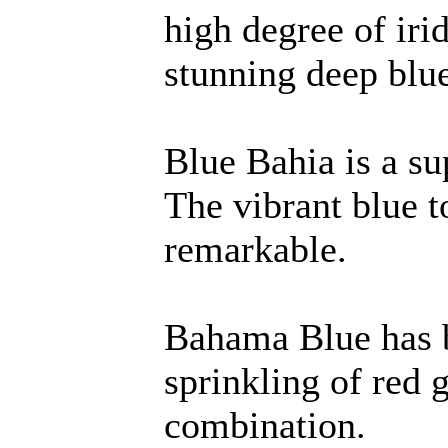
high degree of iri
stunning deep blu
Blue Bahia is a su
The vibrant blue t
remarkable.
Bahama Blue has b
sprinkling of red 
combination.