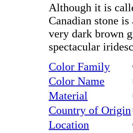
Although it is cal
Canadian stone is 
very dark brown gr
spectacular irides
Color Family
Color Name
Material
Country of Origin
Location