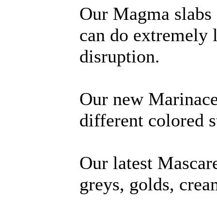
Our Magma slabs a
can do extremely 
disruption.
Our new Marinace 
different colored s
Our latest Mascare
greys, golds, crea