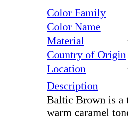
Color Family
Color Name
Material
Country of Origin
Location
Description
Baltic Brown is a 
warm caramel ton