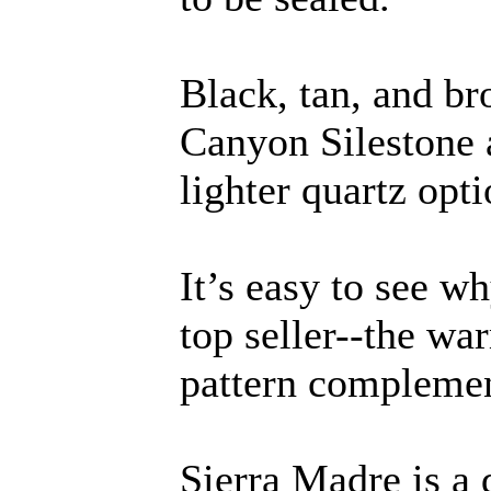
Black, tan, and b
Canyon Silestone a
lighter quartz opti
It’s easy to see w
top seller--the wa
pattern complement
Sierra Madre is a