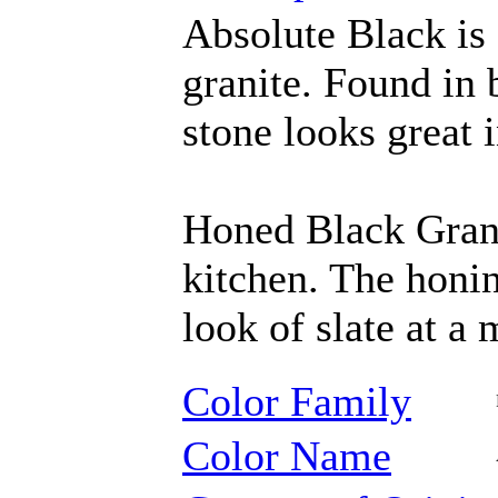
Absolute Black is 
granite. Found in 
stone looks great 
Honed Black Granit
kitchen. The honin
look of slate at a
Color Family
Color Name