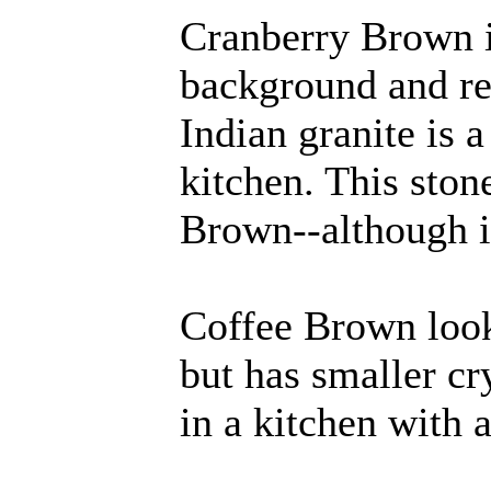
Cranberry Brown i
background and re
Indian granite is 
kitchen. This ston
Brown--although i
Coffee Brown look
but has smaller cry
in a kitchen with a