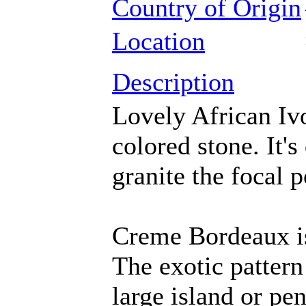
Country of Origin
Location
Description
Lovely African Iv
colored stone. It'
granite the focal p
Creme Bordeaux is 
The exotic pattern
large island or pen