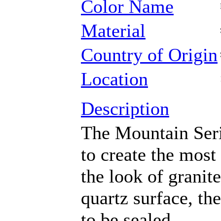
Color Name
Material
Country of Origin
Location
Description
The Mountain Seri
to create the most
the look of granit
quartz surface, th
to be sealed.