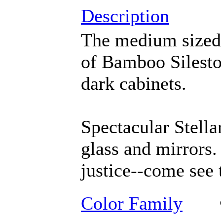
Description
The medium sized p
of Bamboo Silesto
dark cabinets.
Spectacular Stella
glass and mirrors.
justice--come see 
Color Family