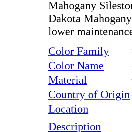
Mahogany Silestone
Dakota Mahogany g
lower maintenance
Color Family
Color Name
Material
Country of Origin
Location
Description