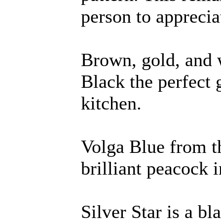
person to apprecia
Brown, gold, and
Black the perfect 
kitchen.
Volga Blue from th
brilliant peacock 
Silver Star is a bl