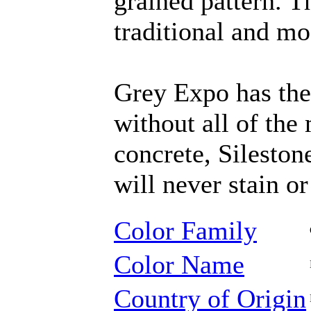
grained pattern. T
traditional and mo
Grey Expo has the
without all of th
concrete, Sileston
will never stain or
Color Family
Color Name
Country of Origin