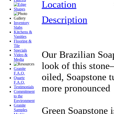
Location
Description
Inventory
Slabs
Kitchens &
Vanities
Flooring &
Tile
Specials
Our Brazilian Soap
Video &
Media
look of this ston
Granite
F.A.Q.
oiled, Soapstone 
Quartz
F.A.Q.
more pronounced
Testimonials
Commitment
to the
Environment
Granite
Green Soapstone i
Samples