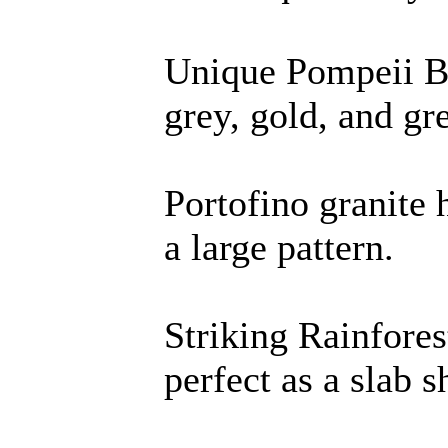
Unique Pompeii B
grey, gold, and gr
Portofino granite
a large pattern.
Striking Rainfore
perfect as a slab 