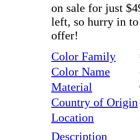
on sale for just $
left, so hurry in t
offer!
Color Family
Color Name
Material
Country of Origin
Location
Description