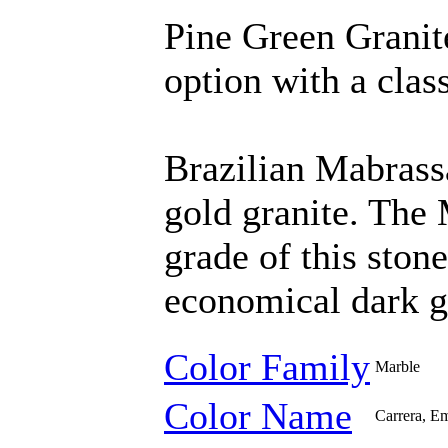
Pine Green Granit
option with a class
Brazilian Mabrass
gold granite. The 
grade of this ston
economical dark g
Color Family
Marble
Color Name
Carrera, Em