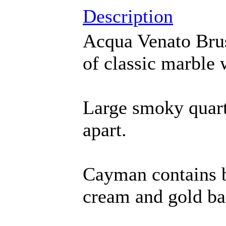
Description
Acqua Venato Bru
of classic marble w
Large smoky quart
apart.
Cayman contains bl
cream and gold b