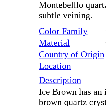
Montebelllo quartz
subtle veining.
Color Family
Material
Country of Origin
Location
Description
Ice Brown has an i
brown quartz cryst