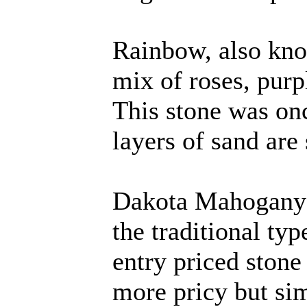
Rainbow, also kno
mix of roses, purp
This stone was on
layers of sand are s
Dakota Mahogany L
the traditional typ
entry priced stone 
more pricy but si