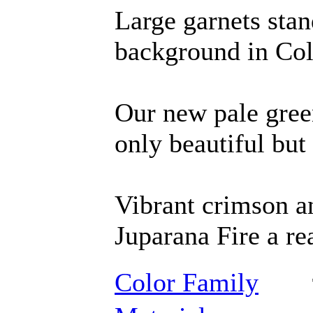
Large garnets stan
background in Col
Our new pale gree
only beautiful but 
Vibrant crimson a
Juparana Fire a re
Color Family