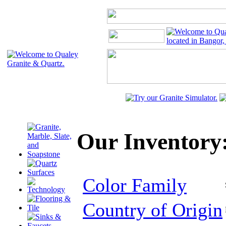
Our Inventory:
Color Family
Country of Origin