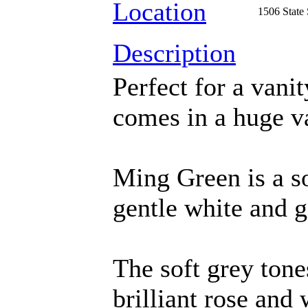
Location
1506 State
Description
Perfect for a vani
comes in a huge va
Ming Green is a s
gentle white and g
The soft grey tone
brilliant rose and 