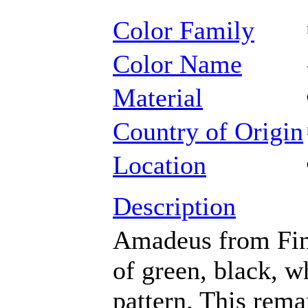
Color Family
Color Name
Material
Country of Origin
Location
Description
Amadeus from Fin
of green, black, w
pattern. This rema