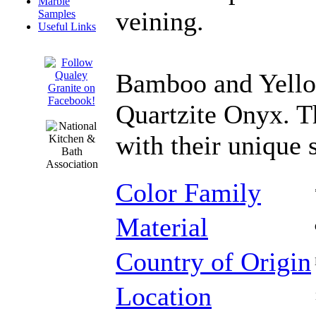
Marble
veining.
Samples
Useful Links
Bamboo and Yello
Quartzite Onyx. Th
with their unique 
Color Family
Material
Country of Origin
Location