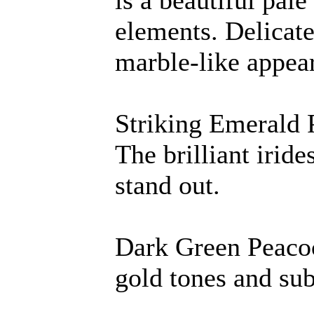
is a beautiful pale
elements. Delicate
marble-like appea
Striking Emerald 
The brilliant irid
stand out.
Dark Green Peacoc
gold tones and sub