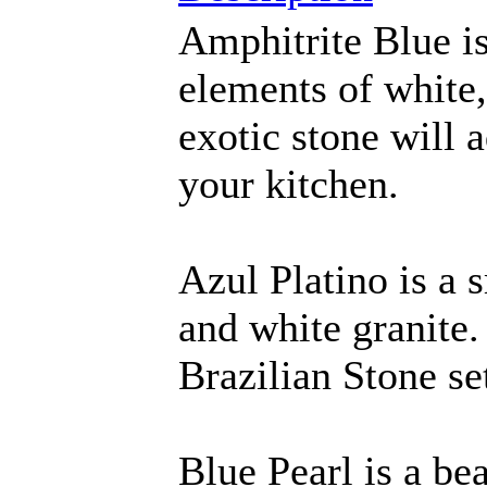
Amphitrite Blue is
elements of white,
exotic stone will a
your kitchen.
Azul Platino is a 
and white granite.
Brazilian Stone set
Blue Pearl is a be