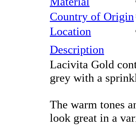
Material
Country of Origin
Location
Description
Lacivita Gold cont
grey with a sprink
The warm tones an
look great in a var