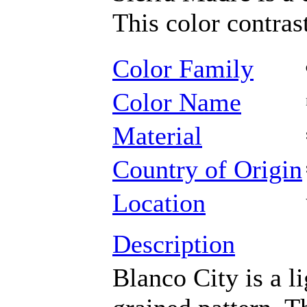
This color contrast
Color Family
Color Name
Material
Country of Origin
Location
Description
Blanco City is a l