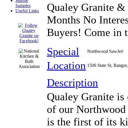
Marble
Qualey Granite & Q
Samples
Useful Links
Months No Interes
Buyers! Come in t
Special
Northwood SawJet!
Location
1506 State St, Bangor
Description
Qualey Granite is 
of our Northwood
is the first of it