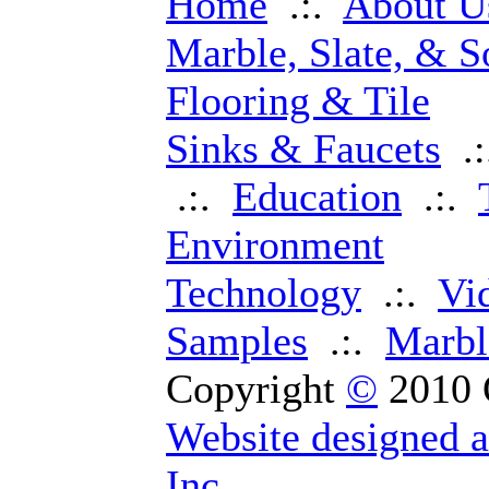
Home
.:.
About U
Marble, Slate, & S
Flooring & Tile
Sinks & Faucets
.
.:.
Education
.:.
Environment
Technology
.:.
Vi
Samples
.:.
Marbl
Copyright
©
2010 
Website designed 
Inc.