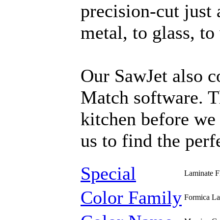
precision-cut just
metal, to glass, t
Our SawJet also c
Match software. T
kitchen before we 
us to find the perf
Special
Laminate F
Color Family
Formica La