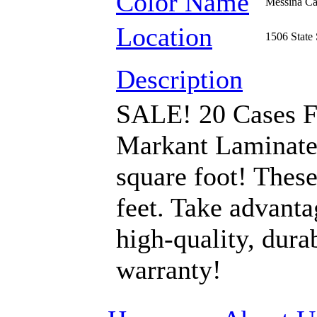
Color Name
Messina Ca
Location
1506 State 
Description
SALE! 20 Cases F
Markant Laminate 
square foot! These
feet. Take advanta
high-quality, dura
warranty!