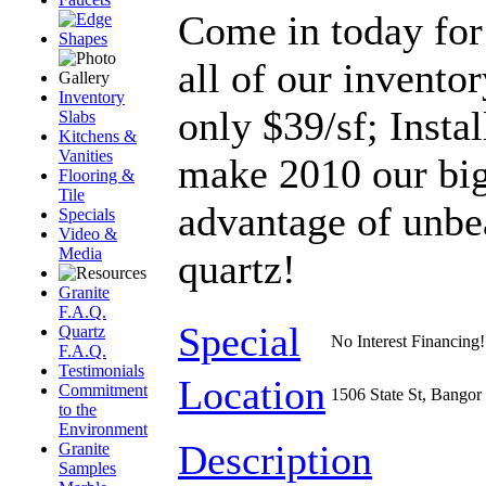
Come in today for 
all of our inventor
Inventory
only $39/sf; Instal
Slabs
Kitchens &
Vanities
make 2010 our big
Flooring &
Tile
advantage of unbe
Specials
Video &
Media
quartz!
Granite
F.A.Q.
Special
Quartz
No Interest Financing!
F.A.Q.
Testimonials
Location
Commitment
1506 State St, Bangor
to the
Environment
Description
Granite
Samples