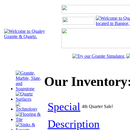
Our Inventory:
Special
4th Quarter Sale!
Description